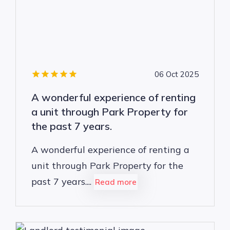
06 Oct 2025
A wonderful experience of renting
a unit through Park Property for
the past 7 years.
A wonderful experience of renting a
unit through Park Property for the
past 7 years....
Read more