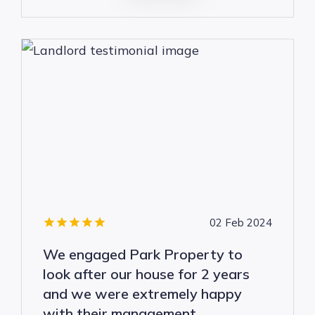
02 Feb 2024
We engaged Park Property to
look after our house for 2 years
and we were extremely happy
with their management