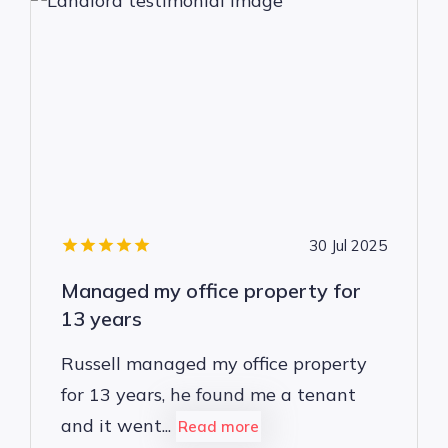
30 Jul 2025
Managed my office property for
13 years
Russell managed my office property
for 13 years, he found me a tenant
and it went...
Read more