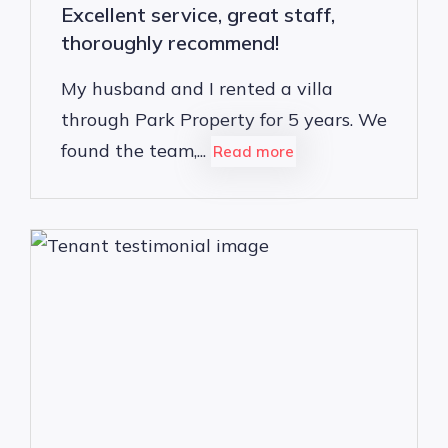
Excellent service, great staff,
thoroughly recommend!
My husband and I rented a villa
through Park Property for 5 years. We
found the team,...
Read more