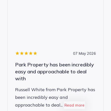
07 May 2026
Park Property has been incredibly
easy and approachable to deal
with
Russell White from Park Property has
been incredibly easy and
approachable to deal...
Read more