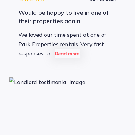
Would be happy to live in one of
their properties again
We loved our time spent at one of
Park Properties rentals. Very fast
responses to...
Read more