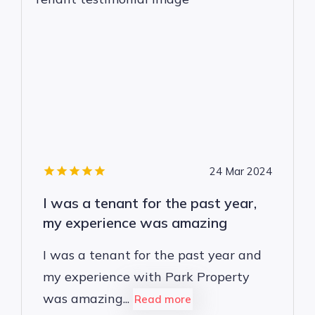
24 Mar 2024
I was a tenant for the past year,
my experience was amazing
I was a tenant for the past year and
my experience with Park Property
was amazing...
Read more