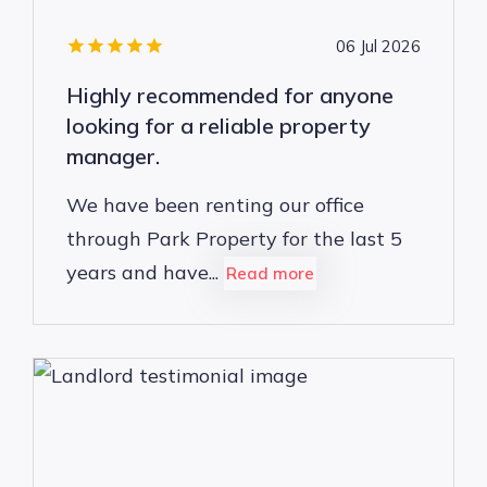
06 Jul 2026
Highly recommended for anyone
looking for a reliable property
manager.
We have been renting our office
through Park Property for the last 5
years and have...
Read more