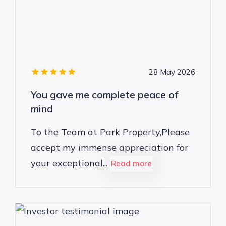
28 May 2026
You gave me complete peace of
mind
To the Team at Park Property,Please
accept my immense appreciation for
your exceptional...
Read more