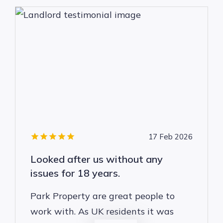
17 Feb 2026
Looked after us without any
issues for 18 years.
Park Property are great people to
work with. As UK residents it was