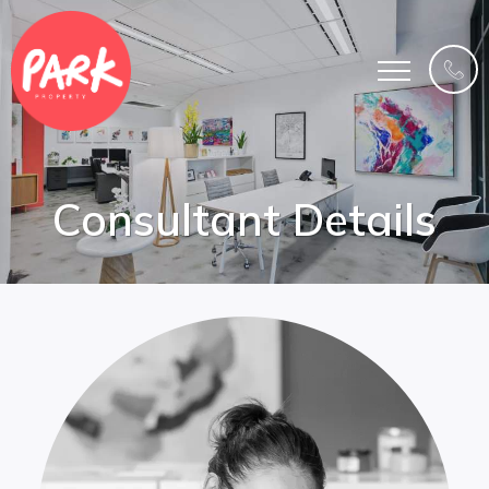
Consultant Details