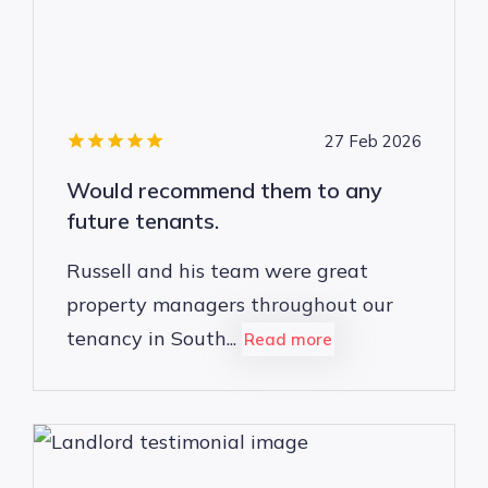
27 Feb 2026
Would recommend them to any
future tenants.
Russell and his team were great
property managers throughout our
tenancy in South...
Read more