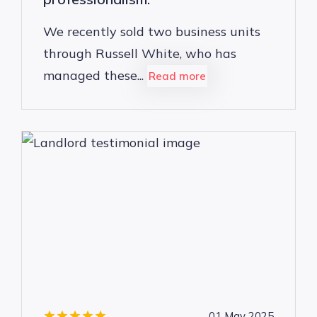
We recently sold two business units
through Russell White, who has
managed these...
Read more
01 May 2025