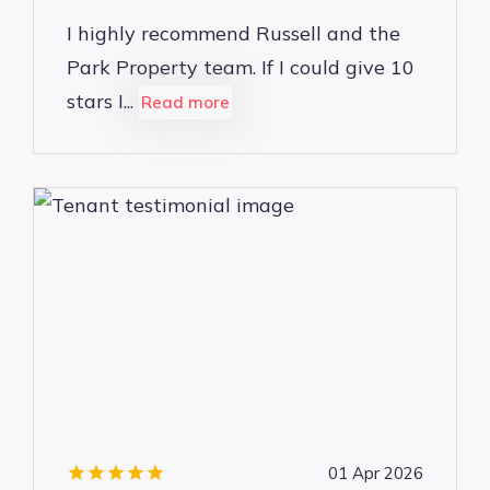
I highly recommend Russell and the
Park Property team. If I could give 10
stars I...
Read more
01 Apr 2026