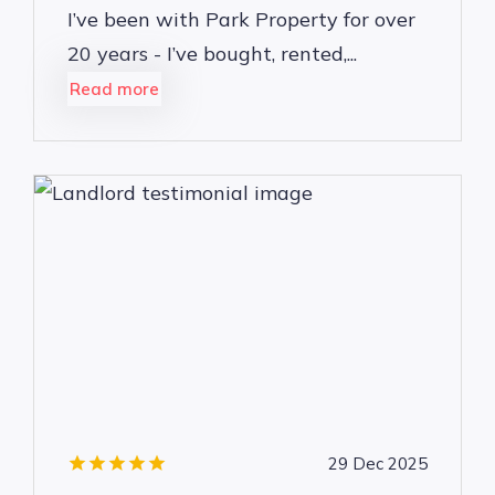
I’ve been with Park Property for over
20 years - I’ve bought, rented,...
Read more
29 Dec 2025