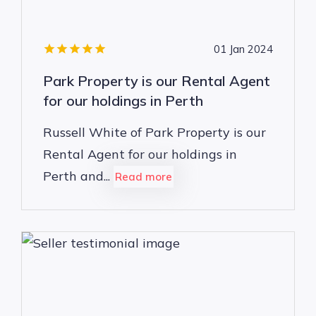
01 Jan 2024
Park Property is our Rental Agent
for our holdings in Perth
Russell White of Park Property is our
Rental Agent for our holdings in
Perth and...
Read more