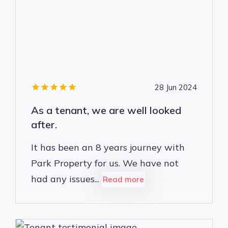
28 Jun 2024
As a tenant, we are well looked
after.
It has been an 8 years journey with
Park Property for us. We have not
had any issues...
Read more