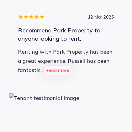
12 Mar 2026
Recommend Park Property to
anyone looking to rent.
Renting with Park Property has been
a great experience. Russell has been
fantastic...
Read more