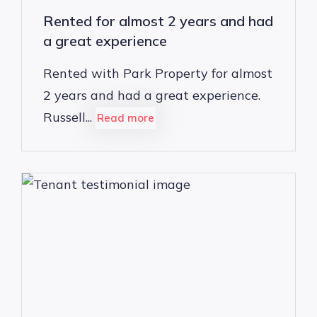
Rented for almost 2 years and had
a great experience
Rented with Park Property for almost
2 years and had a great experience.
Russell...
Read more