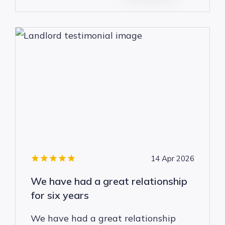
14 Apr 2026
We have had a great relationship
for six years
We have had a great relationship