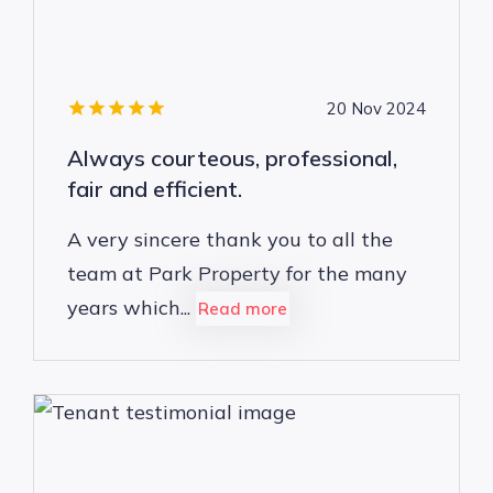
20 Nov 2024
Always courteous, professional,
fair and efficient.
A very sincere thank you to all the
team at Park Property for the many
years which...
Read more