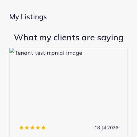
My Listings
What my clients are saying
18 Jul 2026