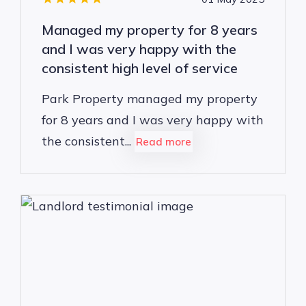
Managed my property for 8 years
and I was very happy with the
consistent high level of service
Park Property managed my property
for 8 years and I was very happy with
the consistent...
Read more