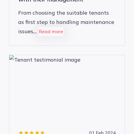
From choosing the suitable tenants
as first step to handling maintenance
issues,...
Read more
01 Feb 2024