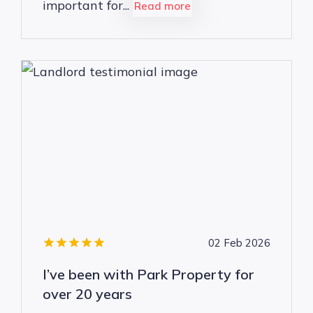
important for...
Read more
02 Feb 2026
I’ve been with Park Property for
over 20 years