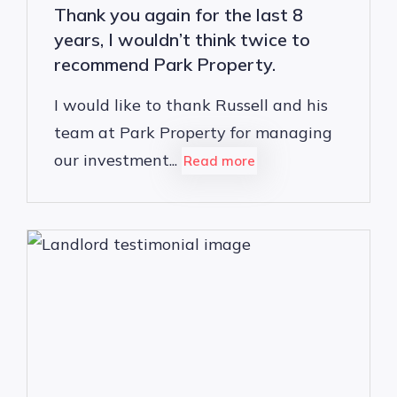
Thank you again for the last 8
years, I wouldn’t think twice to
recommend Park Property.
I would like to thank Russell and his
team at Park Property for managing
our investment...
Read more