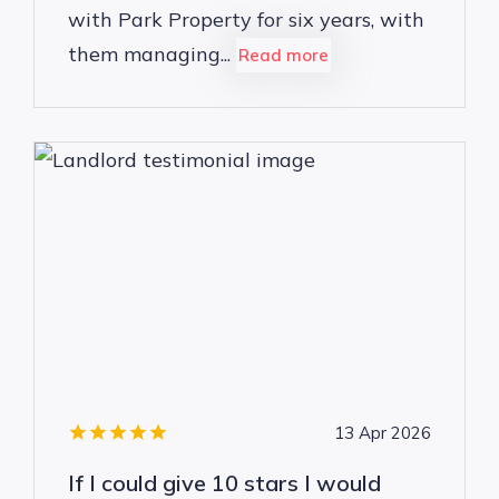
with Park Property for six years, with
them managing...
Read more
13 Apr 2026
If I could give 10 stars I would