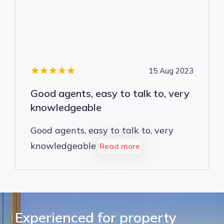
15 Aug 2023
Good agents, easy to talk to, very
knowledgeable
Good agents, easy to talk to, very
knowledgeable
Read more
Experienced for property