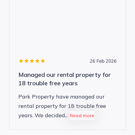
26 Feb 2026
Managed our rental property for
18 trouble free years
Park Property have managed our
rental property for 18 trouble free
years. We decided...
Read more