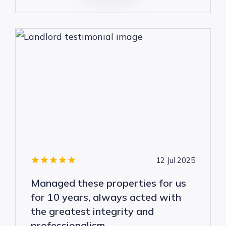
12 Jul 2025
Managed these properties for us
for 10 years, always acted with
the greatest integrity and
professionalism.