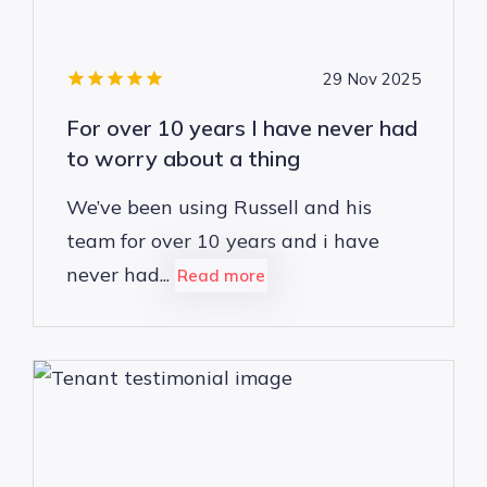
29 Nov 2025
For over 10 years I have never had
to worry about a thing
We’ve been using Russell and his
team for over 10 years and i have
never had...
Read more