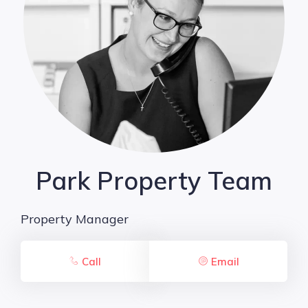
Park Property Team
Property Manager
Call
Email