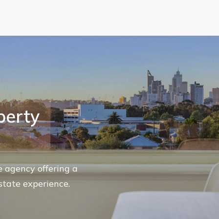
perty
te agency offering a
state experience.