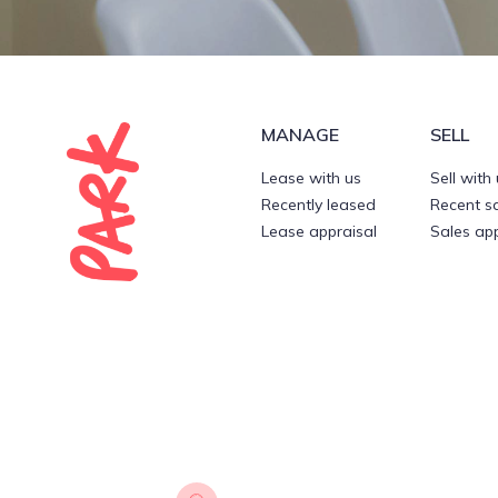
MANAGE
SELL
Lease with us
Sell with
Recently leased
Recent s
Lease appraisal
Sales app