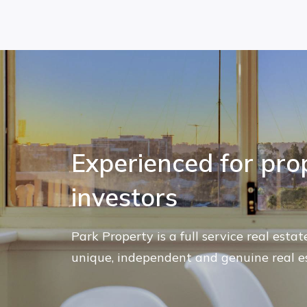
Experienced for pro
investors
Park Property is a full service real esta
unique, independent and genuine real e