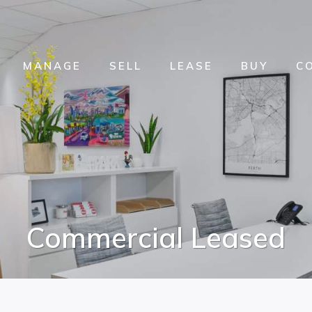
MANAGE
SELL
LEASE
BUY
C
Commercial Leased