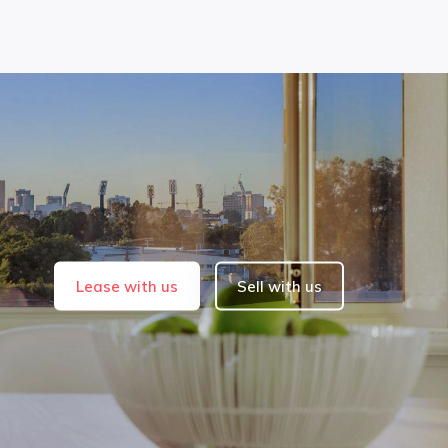
Lease with us
Sell with us