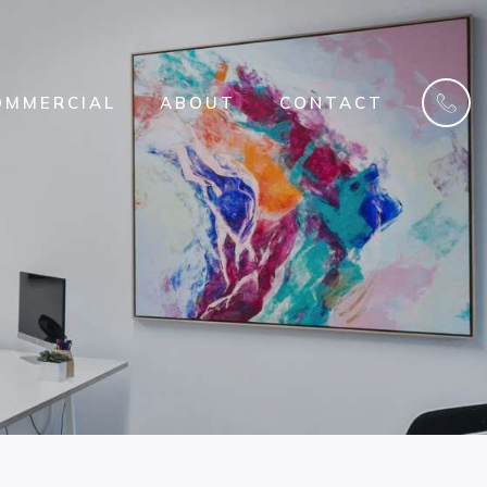
OMMERCIAL
ABOUT
CONTACT