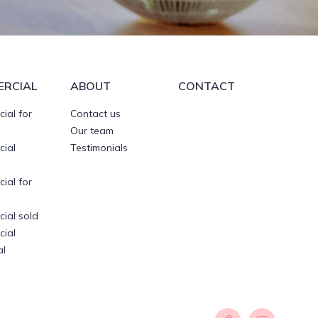
RCIAL
ABOUT
CONTACT
ial for
Contact us
Our team
ial
Testimonials
ial for
ial sold
ial
al