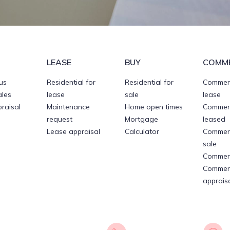
LEASE
BUY
COMME
 us
Residential for
Residential for
Commerc
ales
lease
sale
lease
raisal
Maintenance
Home open times
Commerc
request
Mortgage
leased
Lease appraisal
Calculator
Commerc
sale
Commerc
Commerc
apprais