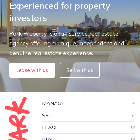
Experienced for property
investors
Park Property is a full service real estate
agency offering a unique, independent and
genuine real estate experience.
Lease with us
Sell with us
MANAGE
SELL
LEASE
BUY