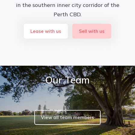
in the southern inner city corridor of the
Perth CBD.
Lease with us
Sell with us
Our Team
View all team members