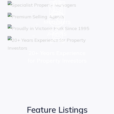
Specialist Property
Managers
Premium Selling
Agents
Proudly in Victoria
Park Since 1995
20+ Years Experience
for Property Investors
Feature Listings