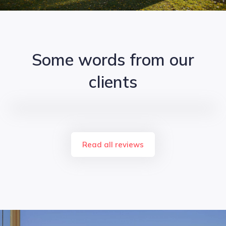
Some words from our
clients
Read all reviews