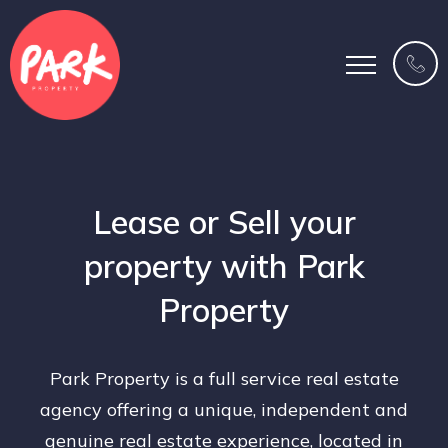
Lease or Sell your
property with Park
Property
Park Property is a full service real estate
agency offering a unique, independent and
genuine real estate experience, located in