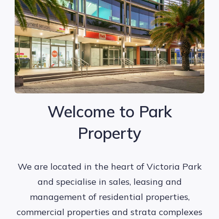
Welcome to Park
Property
We are located in the heart of Victoria Park
and specialise in sales, leasing and
management of residential properties,
commercial properties and strata complexes