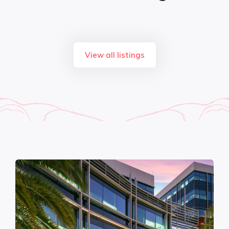
View all listings