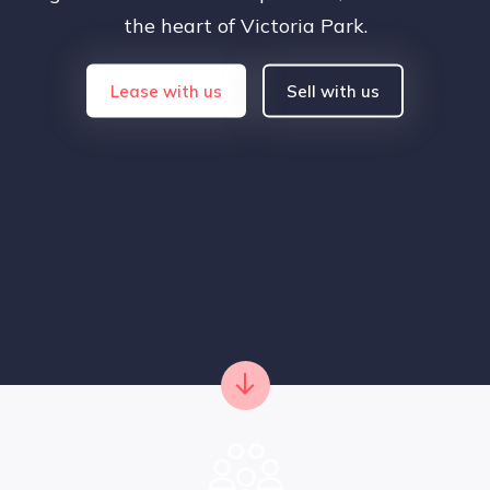
the heart of Victoria Park.
Lease with us
Sell with us