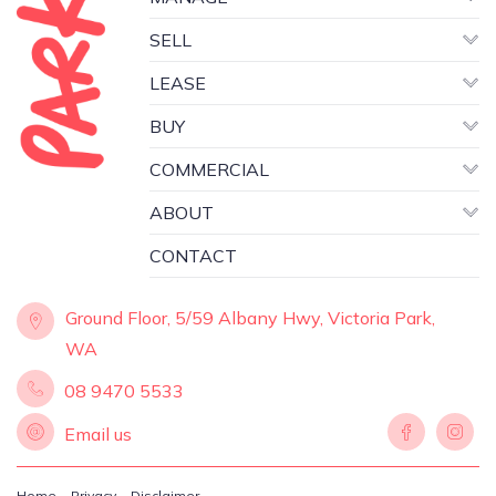
SELL
LEASE
BUY
COMMERCIAL
ABOUT
CONTACT
Ground Floor, 5/59 Albany Hwy, Victoria Park,
WA
08 9470 5533
Email us
Home
Privacy
Disclaimer