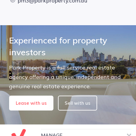
pm3@parkproperty.com.au
Experienced for property
investors
Park Property is a full service real estate
agency offering a unique, independent and
genuine real estate experience.
Lease with us
Sell with us
MANAGE