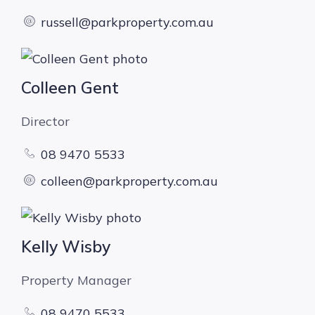
russell@parkproperty.com.au
Colleen Gent
Director
08 9470 5533
colleen@parkproperty.com.au
Kelly Wisby
Property Manager
08 9470 5533