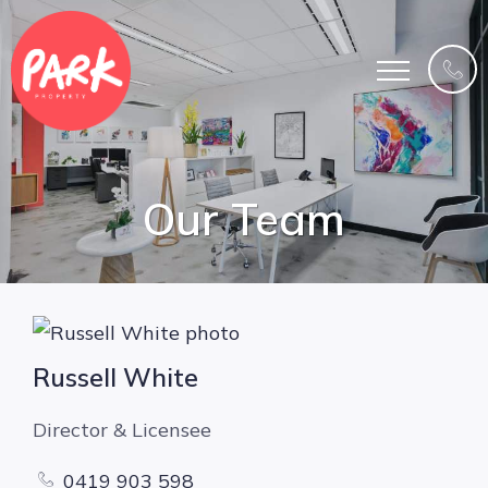
Our Team
Russell White
Director & Licensee
0419 903 598