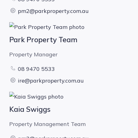
pm2@parkproperty.com.au
Park Property Team
Property Manager
08 9470 5533
ire@parkproperty.com.au
Kaia Swiggs
Property Management Team