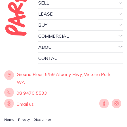
SELL
LEASE
BUY
COMMERCIAL
ABOUT
CONTACT
Ground Floor, 5/59 Albany Hwy, Victoria Park,
WA
08 9470 5533
Email us
Home
Privacy
Disclaimer