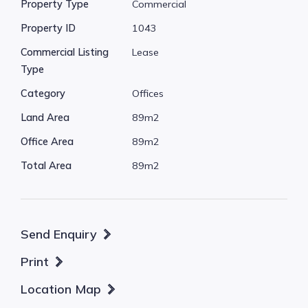
Property Type
Commercial
* Suitable for a basic admin office type use or
Property ID
1043
similar.
* Ready to occupy now.
Commercial Listing
Lease
Type
* Car parking is available at the front of the
Category
Offices
complex.
* There are multiple split system air
Land Area
89m2
conditioners installed.
Office Area
89m2
* Well presented with near new carpets
Total Area
89m2
installed.
* Shared entry, toilets and kitchenette area.
* Security alarm.
Send Enquiry
* Basic warehouse style shared front
Print
entry/access.
Location Map