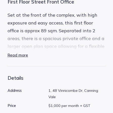
First Floor Street Front Office
Set at the front of the complex, with high
exposure and easy access, this first floor
office is approx 89 sqm. Separated into 2
areas, there is a spacious private office and a
larger open plan space allowing for a flexible
work space.
Read more
Great value for money at just $231 per week
(+ GST), its perfect for a new business,
Details
someone moving out of a home office, or an
Address
1, 48 Vinnicombe Dr, Canning
established business keen to move to save
Vale
some money!
Price
$1,000 per month + GST