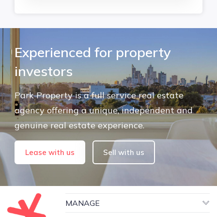
Experienced for property
investors
Park Property is a full service real estate
agency offering a unique, independent and
genuine real estate experience.
Lease with us
Sell with us
MANAGE