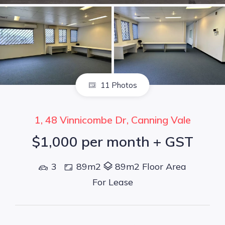
11 Photos
1, 48 Vinnicombe Dr, Canning Vale
$1,000 per month + GST
3
89m2
89m2 Floor Area
For Lease