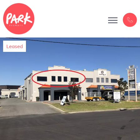
Leased