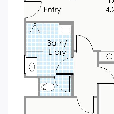
6.5% rental return!
We expect enormous interest, and
recommend acting quickly to avoid
disappointment.
Russell White 0419 903
598.
russell@parkproperty.com.au