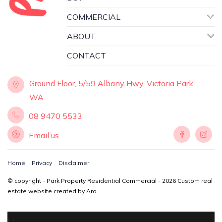
COMMERCIAL
ABOUT
CONTACT
Ground Floor, 5/59 Albany Hwy, Victoria Park,
WA
08 9470 5533
Email us
Home
Privacy
Disclaimer
© copyright - Park Property Residential Commercial - 2026
Custom real
estate website created by Aro
‹
›