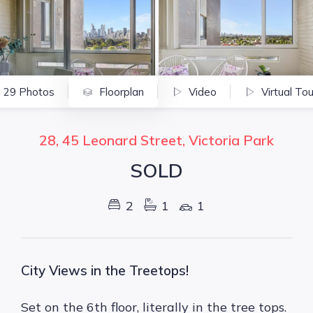
29 Photos
Floorplan
Video
Virtual Tou
28, 45 Leonard Street, Victoria Park
SOLD
2
1
1
City Views in the Treetops!
Set on the 6th floor, literally in the tree tops.