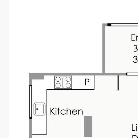
You'll be positioned in close proximity to
everything you'll need. Shops, cafes and
restaurants are a short walk away on
Albany Hwy, with a bus stops one block
away. Vic Park primary school is within
walking distance. Your within 5 minutes of
the City, Curtin Uni, Crown, Optus Stadium,
the Airport and so much more. A lifestyle of
convenience is waiting for you to enjoy.
Perfect for a first home, low maintenance
lock and leave city base, or will be an
excellent investment property in an easy to
lease location with expected current market
rent of around $600 per week - an approx 6 -