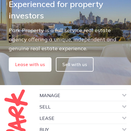
Experienced for property
investors
Park Property is a full service real estate
agency offering a unique, independent and
genuine real estate experience.
Lease with us
Sell with us
MANAGE
SELL
LEASE
BUY