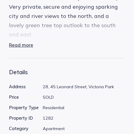
Very private, secure and enjoying sparking
city and river views to the north, and a
lovely green tree top outlook to the south
and east.
Read more
This spacious 2 bedroom corner apartment,
has only one common wall, being the kitchen,
with no common walls to the bedrooms or
Details
lounge area. Additional windows on 3 sides
Address
28, 45 Leonard Street, Victoria Park
of the apartment, fills all zones with natural
Price
SOLD
light.
Property Type
Residential
Ideal for a modern transformation to match
Property ID
1282
the amazing views. Built in an era when
Category
Apartment