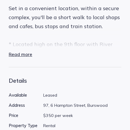
Set in a convenient location, within a secure
complex, you'll be a short walk to local shops
and cafes, bus stops and train station.
* Located high on the 9th floor with River
Views
Read more
* Secure complex with intercom entry
* Complex has a near new lift
* Sparkling pool - perfect for summer!
Details
* Allocated undercover secure parking bay
Available
Leased
right next to the lift
Address
97, 6 Hampton Street, Burswood
* 2 large bedrooms
Price
$350 per week
* Open plan living which opens up to a large
private balcony enjoying great views
Property Type
Rental