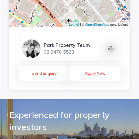
Leaflet
| ©
OpenStreetMap
contributors
Park Property Team
08 9470 5533
Send Enquiry
Apply Now
Experienced for property
investors