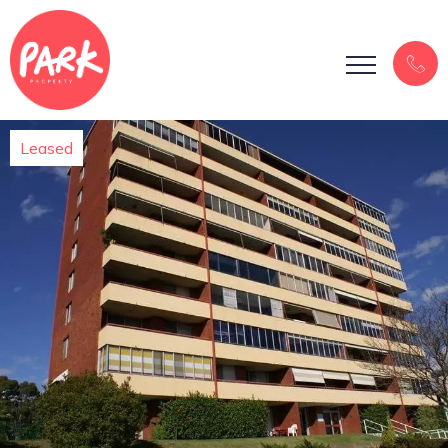
Leased