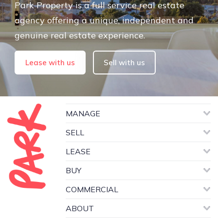
Park Property is a full service real estate
agency offering a unique, independent and
genuine real estate experience.
Lease with us
Sell with us
MANAGE
SELL
LEASE
BUY
COMMERCIAL
ABOUT