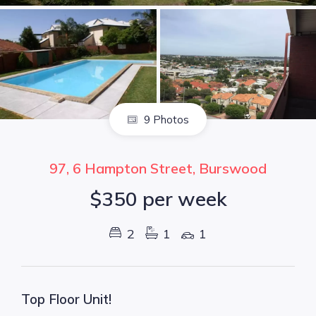
9 Photos
97, 6 Hampton Street, Burswood
$350 per week
2
1
1
Top Floor Unit!