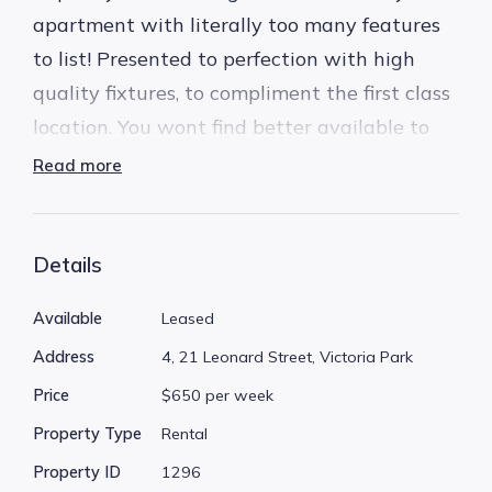
apartment with literally too many features
to list! Presented to perfection with high
quality fixtures, to compliment the first class
location. You wont find better available to
lease today.
Read more
The perfect location, less than 100 meters
from Albany Hwy. You can stroll to all your
Details
favourite shops, cafes, restaurants, bars and
Available
Leased
pubs. You can walk to bus stops, the post
Address
4, 21 Leonard Street, Victoria Park
office, gyms, chemist, everything you'll need
Price
$650 per week
is almost at your door!
Property Type
Rental
* Ground floor garden level apartment with
Property ID
1296