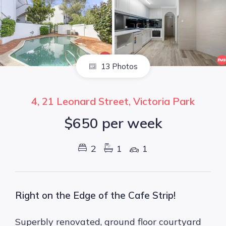
13 Photos
4, 21 Leonard Street, Victoria Park
$650 per week
2
1
1
Right on the Edge of the Cafe Strip!
Superbly renovated, ground floor courtyard