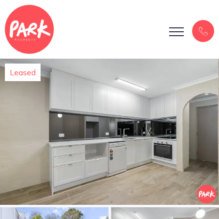
Leased