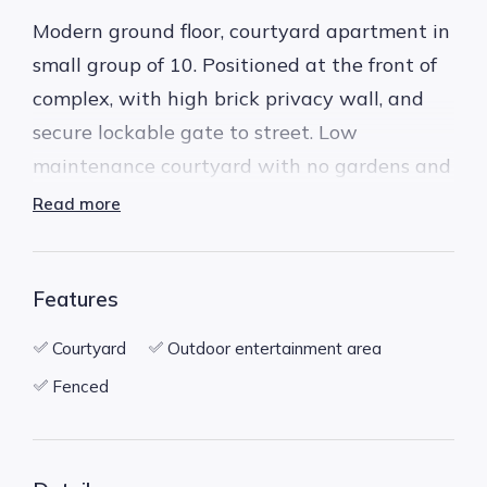
Modern ground floor, courtyard apartment in
small group of 10. Positioned at the front of
complex, with high brick privacy wall, and
secure lockable gate to street. Low
maintenance courtyard with no gardens and
undercover alfresco area.
Read more
* 2 bedrooms, 2 bathrooms
Features
* Secure complex
* Very private and secure position
Courtyard
Outdoor entertainment area
* 2 reverse cycle split system air conditioners,
Fenced
one in the living area, one in the bedroom
* Timber floor boards throughout the living
area