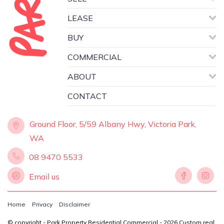
LEASE
BUY
COMMERCIAL
ABOUT
CONTACT
Ground Floor, 5/59 Albany Hwy, Victoria Park,
WA
08 9470 5533
Email us
Home
Privacy
Disclaimer
© copyright - Park Property Residential Commercial - 2026
Custom real