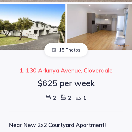
15 Photos
1, 130 Arlunya Avenue, Cloverdale
$625 per week
2
2
1
Near New 2x2 Courtyard Apartment!