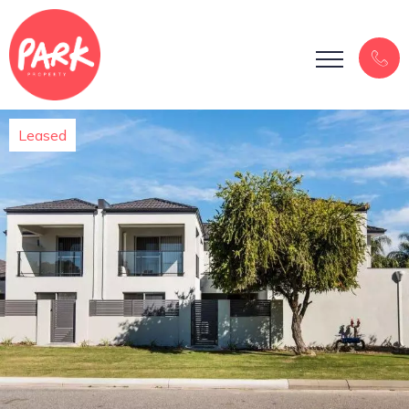
Leased