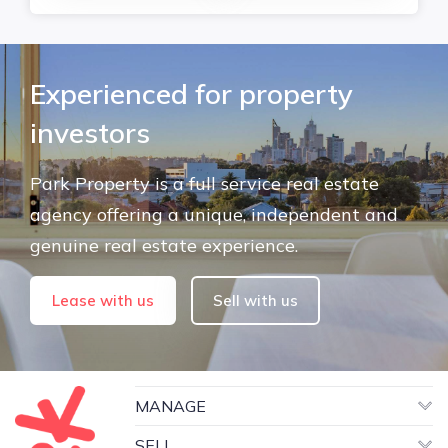
Experienced for property
investors
Park Property is a full service real estate
agency offering a unique, independent and
genuine real estate experience.
Lease with us
Sell with us
MANAGE
SELL