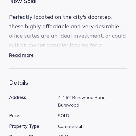
Now Sold!
Perfectly located on the city's doorstep,
these highly affordable and very desirable
office suites are an ideal investment, or could
suit an owner occupier looking for a
convenient, high profile location.
Read more
Unit 4 and Unit 6 are available separately.
Details
Both are located on the first floor, and have 2
car bays + a lockable storeroom each.
Address
4, 162 Burswood Road,
Burswood
162 Burswood Road is the pick of the bunch
Price
SOLD
in Burswood, its newly refurbished facade
Property Type
Commercial
and entrance gives this complex a fresh