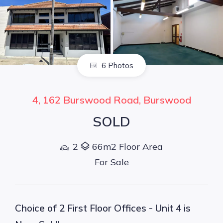
6 Photos
4, 162 Burswood Road, Burswood
SOLD
2
66m2 Floor Area
For Sale
Choice of 2 First Floor Offices - Unit 4 is