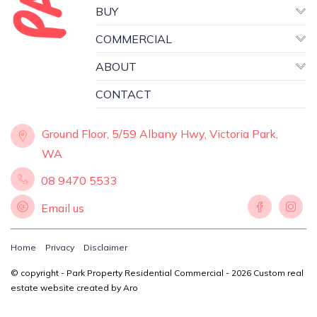
Asking price: Offers in the High $100's +
BUY
(each).
COMMERCIAL
ABOUT
Russell White 0419 903 598.
russell@parkproperty.com.au
CONTACT
Ground Floor, 5/59 Albany Hwy, Victoria Park,
WA
08 9470 5533
Email us
Home
Privacy
Disclaimer
© copyright - Park Property Residential Commercial - 2026
Custom real
estate website created by Aro